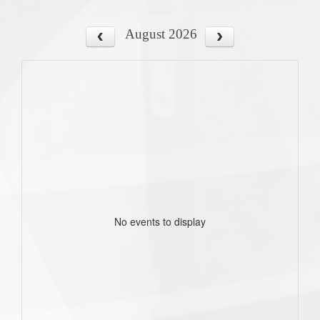
August 2026
No events to display