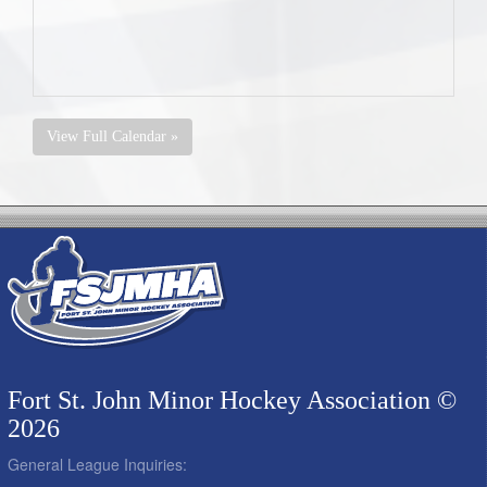
View Full Calendar »
Fort St. John Minor Hockey Association ©
2026
General League Inquiries: