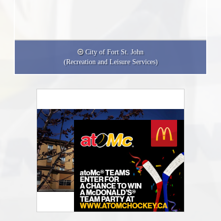
City of Fort St. John
(Recreation and Leisure Services)