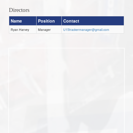
Directors
Name
Position
Contact
Ryan Harvey
Manager
U15trackermanager@gmail.com