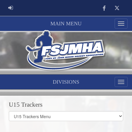
Facebook
Twitter
ADMIN LOGIN
MAIN MENU
DIVISIONS
U15 Trackers
Select
list(select
one):