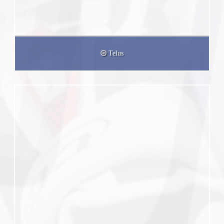
Telus